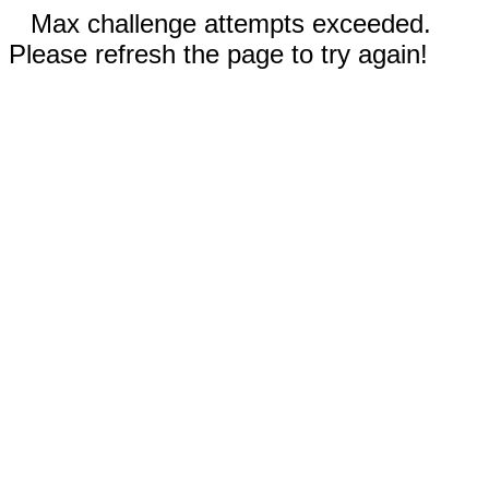
Max challenge attempts exceeded.
Please refresh the page to try again!