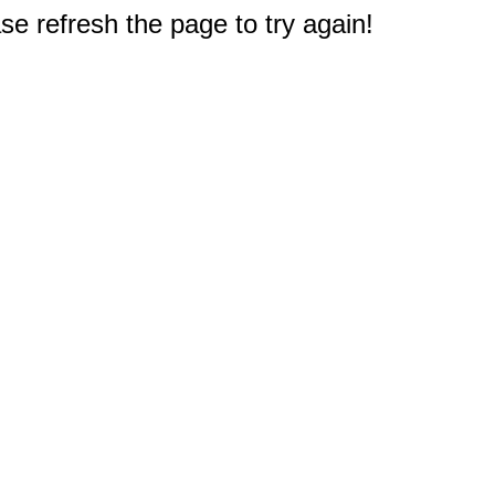
e refresh the page to try again!