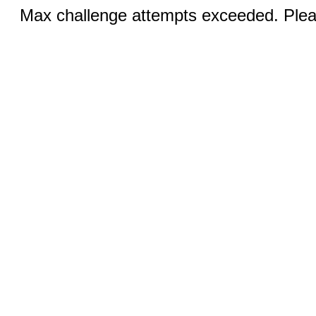
Max challenge attempts exceeded. Pleas