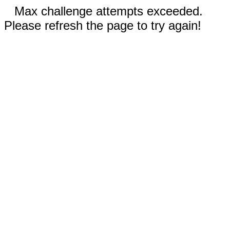
Max challenge attempts exceeded.
Please refresh the page to try again!