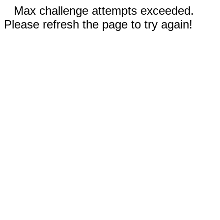
Max challenge attempts exceeded.
Please refresh the page to try again!