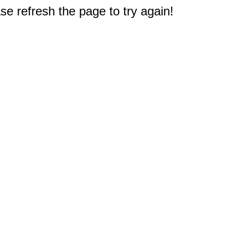
e refresh the page to try again!