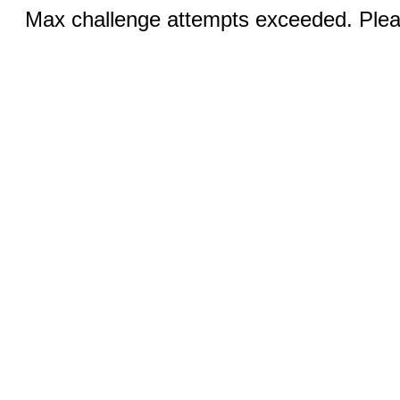
Max challenge attempts exceeded. Pleas