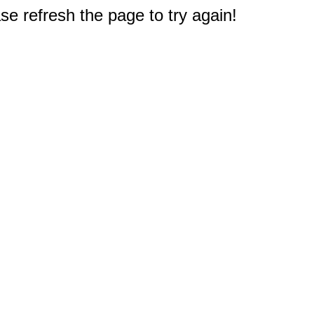
e refresh the page to try again!