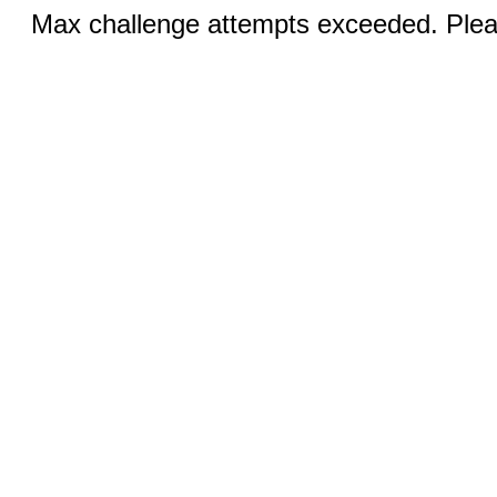
Max challenge attempts exceeded. Pleas