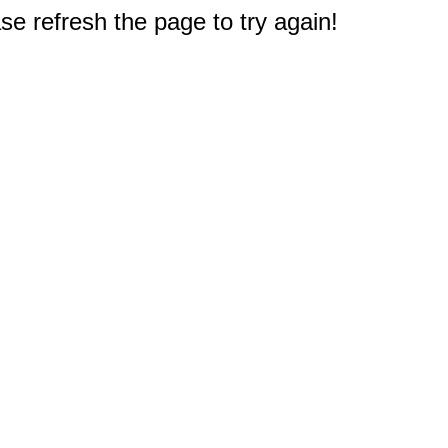
e refresh the page to try again!