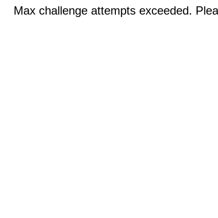
Max challenge attempts exceeded. Pleas