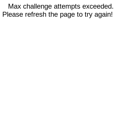
Max challenge attempts exceeded.
Please refresh the page to try again!