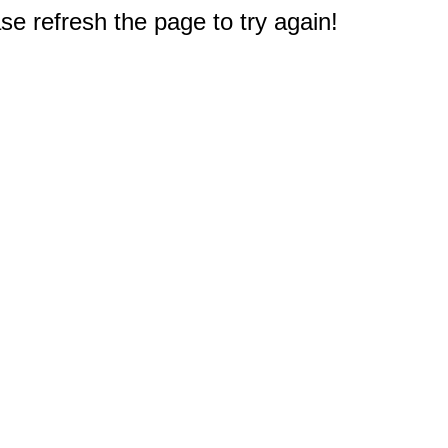
e refresh the page to try again!