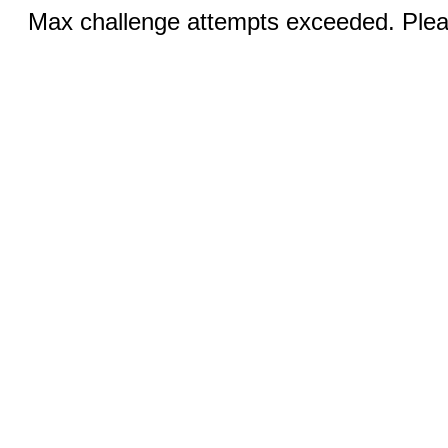
Max challenge attempts exceeded. Pleas